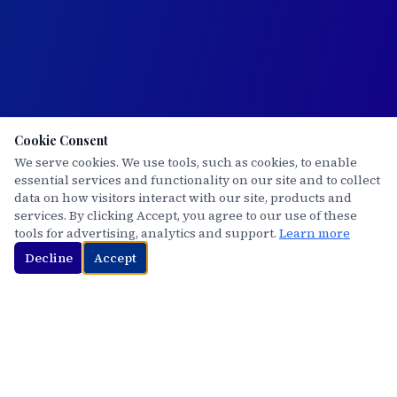
Cookie Consent
We serve cookies. We use tools, such as cookies, to enable
essential services and functionality on our site and to collect
data on how visitors interact with our site, products and
services. By clicking Accept, you agree to our use of these
tools for advertising, analytics and support.
Learn more
Decline
Accept