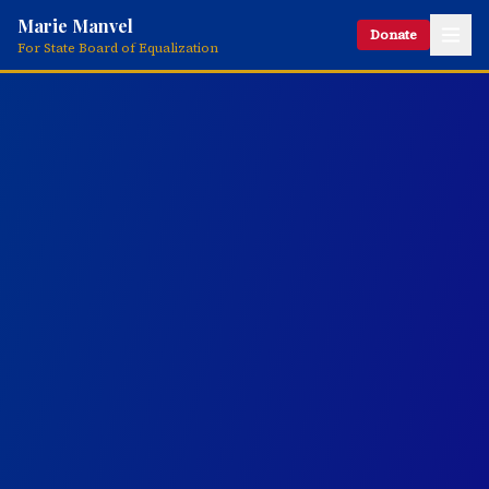
Marie Manvel
Donate
For State Board of Equalization