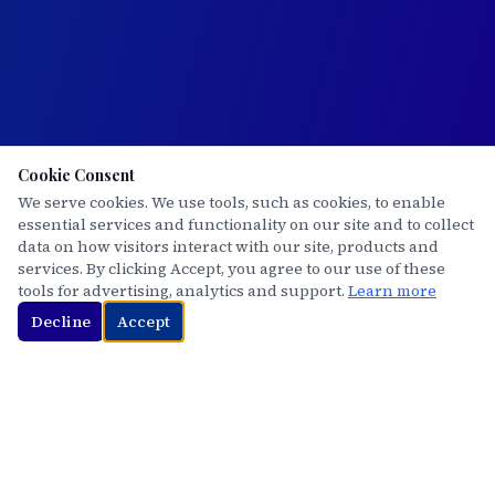
Cookie Consent
We serve cookies. We use tools, such as cookies, to enable
essential services and functionality on our site and to collect
data on how visitors interact with our site, products and
services. By clicking Accept, you agree to our use of these
tools for advertising, analytics and support.
Learn more
Decline
Accept