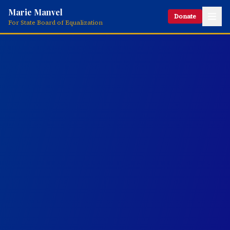
Marie Manvel
Donate
For State Board of Equalization